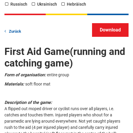
Russisch
Ukrainisch
Hebräisch
Zurück
First Aid Game(running and
catching game)
Form of organisation:
entire group
Materials:
soft floor mat
Description of the game:
A flipped out moped driver or cyclist runs over all players, i.e.
catches and touches them. Injured players who shout for a
paramedic are lying around everywhere. Not yet caught players
rush to the aid (4 per injured player) and carefully carry injured