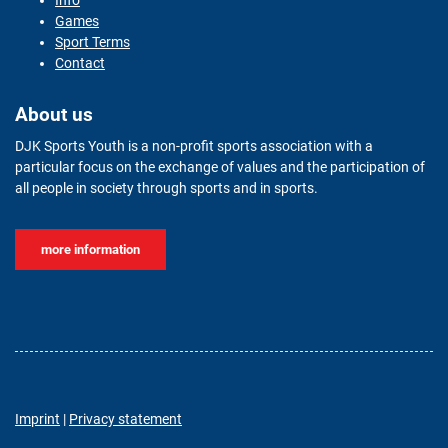
Info
Games
Sport Terms
Contact
About us
DJK Sports Youth is a non-profit sports association with a
particular focus on the exchange of values and the participation of
all people in society through sports and in sports.
more information
Imprint
|
Privacy statement