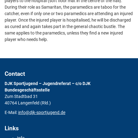
players to the hospital (soft floor mat in the centre of the hall).
During their role as Samaritan, the paramedics are taboo for the
catcher, even if only one or two paramedics are attending an injured
player. Once the injured player is hospitalised, he will be discharged
as cured and again takes part in the general chaotic bustle. The
same applies to the paramedics, unless they find a new injured
player who needs help.
Contact
DJK Sportjugend – Jugendreferat – c/o DJK
Bundesgeschäftsstelle
Zum Stadtbad 31
40764 Langenfeld (Rld.)
E-Mail:
info@djk-sportjugend.de
Links