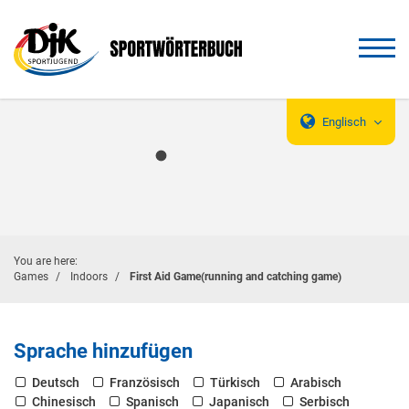
Englisch
You are here:
Games
Indoors
First Aid Game(running and catching game)
Sprache hinzufügen
Deutsch
Französisch
Türkisch
Arabisch
Chinesisch
Spanisch
Japanisch
Serbisch